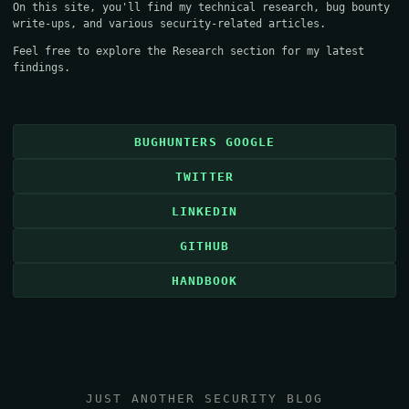
On this site, you'll find my technical research, bug bounty
write-ups, and various security-related articles.
Feel free to explore the
Research
section for my latest
findings.
BUGHUNTERS GOOGLE
TWITTER
LINKEDIN
GITHUB
HANDBOOK
JUST ANOTHER SECURITY BLOG