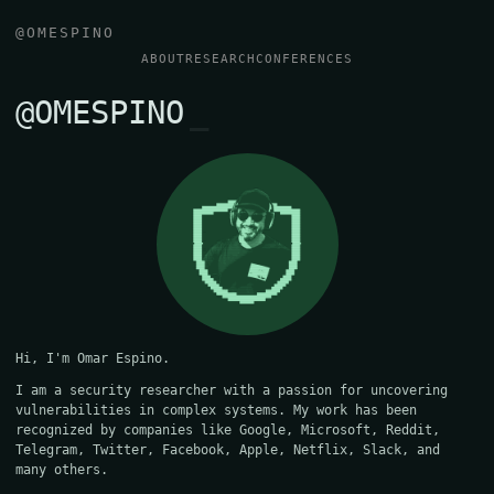
@OMESPINO
ABOUT
RESEARCH
CONFERENCES
@OMESPINO
Hi, I'm Omar Espino.
I am a security researcher with a passion for uncovering
vulnerabilities in complex systems. My work has been
recognized by companies like Google, Microsoft, Reddit,
Telegram, Twitter, Facebook, Apple, Netflix, Slack, and
many others.